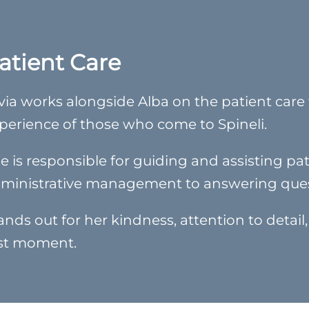
atient Care
lvia works alongside Alba on the patient care t
perience of those who come to Spineli.
e is responsible for guiding and assisting pati
ministrative management to answering ques
ands out for her kindness, attention to detail,
rst moment.