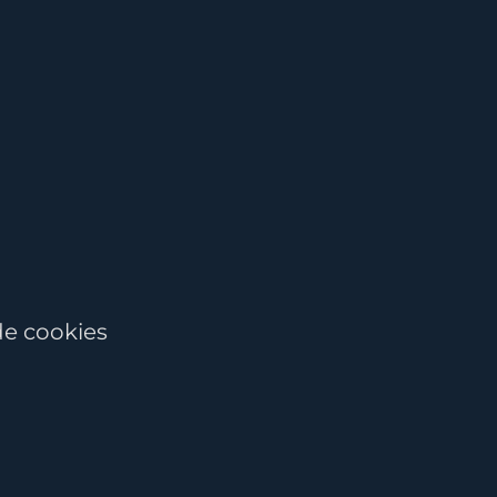
de cookies