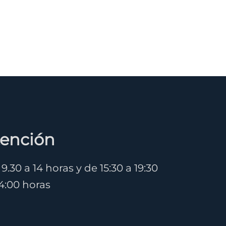
tención
.30 a 14 horas y de 15:30 a 19:30
14:00 horas