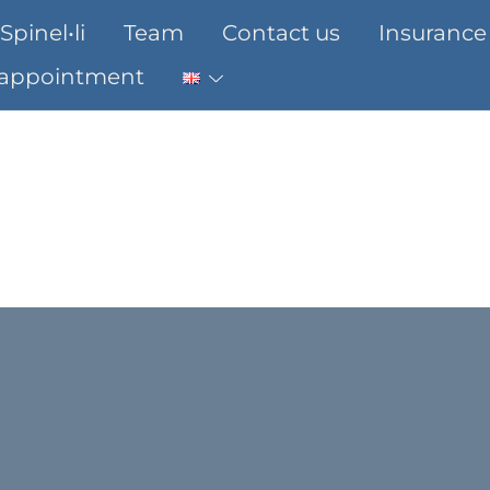
Spinel•li
Team
Contact us
Insurance
 appointment