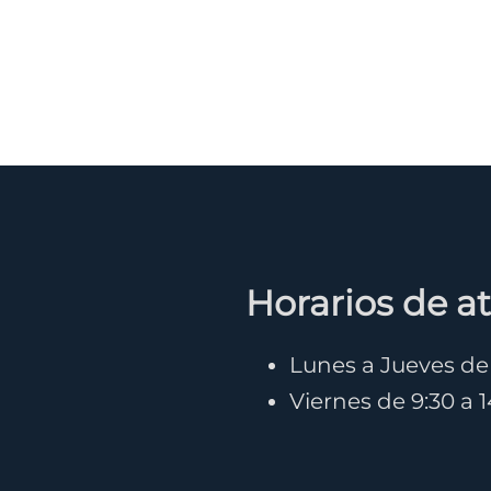
Horarios de a
Lunes a Jueves de 9
Viernes de 9:30 a 