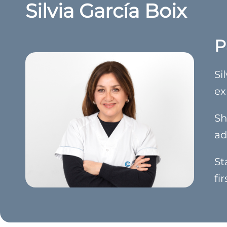
Silvia García Boix
P
Si
ex
Sh
ad
St
fi