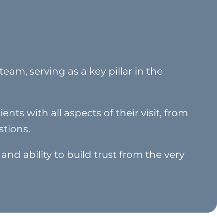
eam, serving as a key pillar in the
ents with all aspects of their visit, from
tions.
 and ability to build trust from the very