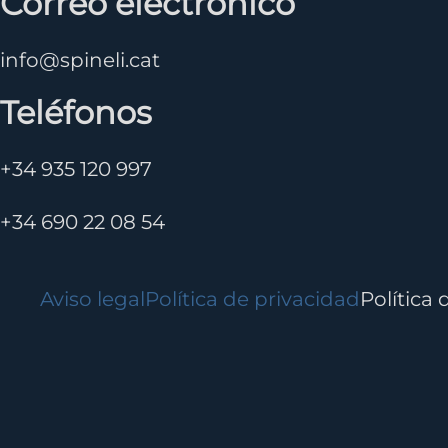
Correo electrónico
info@spineli.cat
Teléfonos
+34 935 120 997
+34 690 22 08 54
Aviso legal
Política de privacidad
Política 