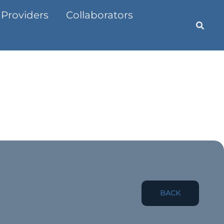
 Providers
Collaborators
BACK