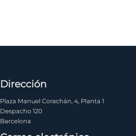
Dirección
Plaza Manuel Corachán, 4, Planta 1
Despacho 120
Barcelona